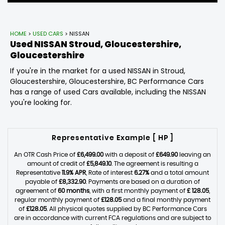
HOME
>
USED CARS
> NISSAN
Used
NISSAN
Stroud, Gloucestershire,
Gloucestershire
If you're in the market for a used NISSAN in Stroud,
Gloucestershire, Gloucestershire, BC Performance Cars
has a range of used Cars available, including the NISSAN
you're looking for.
Representative Example [ HP ]
An OTR Cash Price of
£6,499.00
with a deposit of
£649.90
leaving an
amount of credit of
£5,849.10
. The agreement is resulting a
Representative
11.9% APR
, Rate of interest
6.27%
and a total amount
payable of
£8,332.90
. Payments are based on a duration of
agreement of
60 months
, with a first monthly payment of
£ 128.05
,
regular monthly payment of
£128.05
and a final monthly payment
of
£128.05
. All physical quotes supplied by BC Performance Cars
are in accordance with current FCA regulations and are subject to