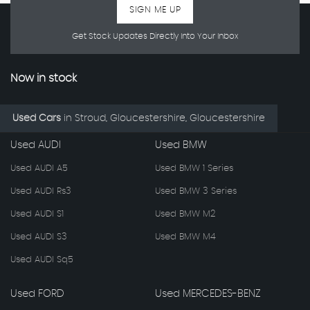
SIGN ME UP
Get Stock Updates Directly Into Your Inbox
Now in stock
Used Cars
in
Stroud, Gloucestershire, Gloucestershire
Used AUDI
Used BMW
Used AUDI A5
Used BMW 1 Series
Used AUDI Rs3
Used BMW 3 Series
Used AUDI S1
Used BMW M2
Used AUDI S3
Used BMW M4
Used AUDI Sq5
Used FORD
Used MERCEDES-BENZ