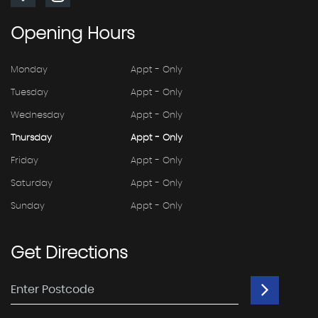
Opening
Hours
Monday
Appt - Only
Tuesday
Appt - Only
Wednesday
Appt - Only
Thursday
Appt - Only
Friday
Appt - Only
Saturday
Appt - Only
Sunday
Appt - Only
Get
Directions