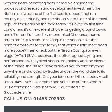
with their cars benefiting from incredible engineering
prowess and research and development investment.The
Nissan Leaf was one of the first cars to appear that run
entirely on electricity, and the Nissan Micra is one of the most
popular small cars on the road today. Still loved by first time
car owners, it’s an excellent choice for getting around towns
and cities and is incredibly economical.Of course, there’s
much more to Nissan. For example the Nissan Juke, the
perfect crossover for the family that wants a little more.Need
more space? Then check out the Nissan Qashqai or even
bigger X-Trail, SUV crossovers that offer rugged styling and
performance with typical Nissan technology.And the classic
of the range, the Nissan Navara allows you to take anything
anywhere and is loved by trades all over the world due to its
reliability and strength. Get your ideal used Nissan today - call
us on 01453 702903 or come and visit us in our showroom -
BC Performance Cars in Stroud, Gloucestershire,
Gloucestershire
CALL US ON:
01453 702903