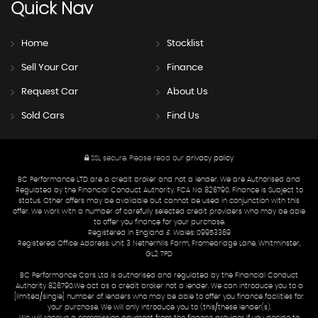
Quick
Nav
Home
Stocklist
Sell Your Car
Finance
Request Car
About Us
Sold Cars
Find Us
SSL secure.
Please read our
privacy policy
BC Performance LTD are a credit broker and not a lender. We are Authorised and
Regulated by the Financial Conduct Authority. FCA No: 826790. Finance is Subject to
status. Other offers may be available but cannot be used in conjunction with this
offer. We work with a number of carefully selected credit providers who may be able
to offer you finance for your purchase.
Registered in England & Wales: 09953369
Registered Office: Address: Unit 3 Netherhills Farm, Fromebridge Lane, Whitminster,
GL2 7PD
BC Performance Cars Ltd is authorised and regulated by the Financial Conduct
Authority 826790.We act as a credit broker not a lender. We can introduce you to a
[limited/single] number of lenders who may be able to offer you finance facilities for
your purchase. We will only introduce you to (this/these lender(s).
We will receive a commission payment from the finance provider if you decide to