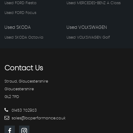
Used FORD Fiesta
Used MERCEDES-BENZ A Class
Used FORD Focus
Used SKODA
Used VOLKSWAGEN
Used SKODA Octavia
Used VOLKSWAGEN Golf
Contact
Us
Stroud, Gloucestershire
Gloucestershire
GL2 7PD
01453 702903
sales@bcperformance.co.uk