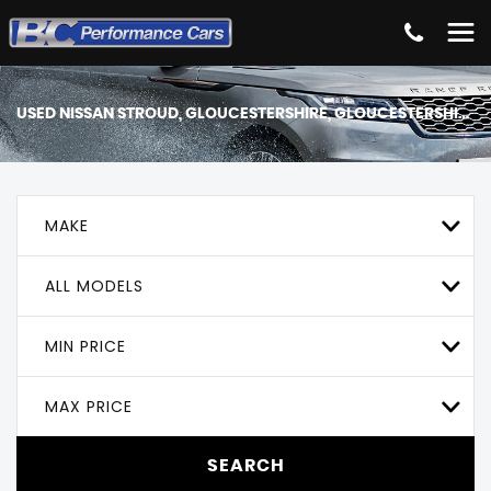
USED
NISSAN
STROUD, GLOUCESTERSHIRE, GLOUCESTERSHIRE
MAKE
ALL MODELS
MIN PRICE
MAX PRICE
SEARCH