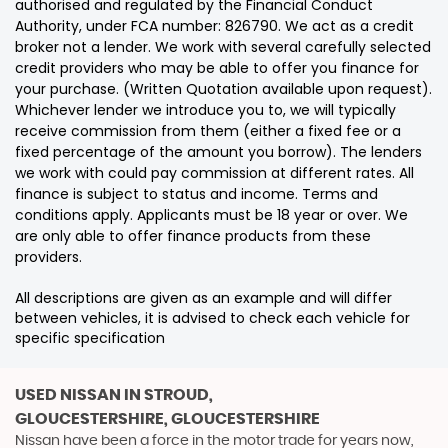
authorised and regulated by the Financial Conduct
Authority, under FCA number: 826790. We act as a credit
broker not a lender. We work with several carefully selected
credit providers who may be able to offer you finance for
your purchase. (Written Quotation available upon request).
Whichever lender we introduce you to, we will typically
receive commission from them (either a fixed fee or a
fixed percentage of the amount you borrow). The lenders
we work with could pay commission at different rates. All
finance is subject to status and income. Terms and
conditions apply. Applicants must be 18 year or over. We
are only able to offer finance products from these
providers.
All descriptions are given as an example and will differ
between vehicles, it is advised to check each vehicle for
specific specification
USED NISSAN
IN STROUD,
GLOUCESTERSHIRE, GLOUCESTERSHIRE
Nissan have been a force in the motor trade for years now,