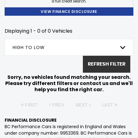
a full credit search.
VIEW FINANCE DISCLOSURE
Displaying 1 - 0 of 0 Vehicles
HIGH TO LOW
REFRESH FILTER
Sorry, no vehicles found matching your search.
Please try different filters or contact us and we'll
help you find the right car.
FIRST
PREV
NEXT
LAST
FINANCIAL DISCLOSURE
BC Performance Cars is registered in England and Wales
under company number: 9953369. BC Performance Cars is