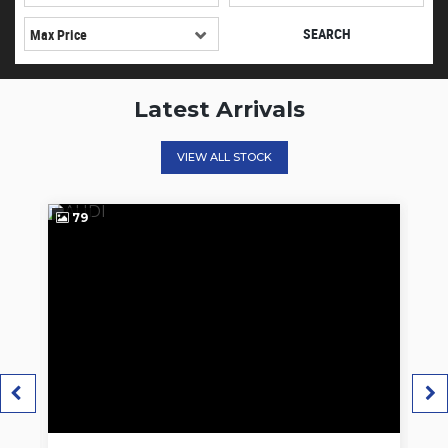
SEARCH
Latest Arrivals
VIEW ALL STOCK
62