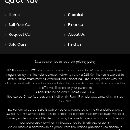
Quick
Nav
Home
Stocklist
Sell Your Car
Finance
Request Car
About Us
Sold Cars
Find Us
SSL secure.
Please read our
privacy policy
BC Performance LTD are a credit broker and not a lender. We are Authorised and
Regulated by the Financial Conduct Authority. FCA No: 826790. Finance is Subject to
status. Other offers may be available but cannot be used in conjunction with this
offer. We work with a number of carefully selected credit providers who may be able
to offer you finance for your purchase.
Registered in England & Wales: 09953369
Registered Office: Address: Unit 3 Netherhills Farm, Fromebridge Lane, Whitminster,
GL2 7PD
BC Performance Cars Ltd is authorised and regulated by the Financial Conduct
Authority 826790.We act as a credit broker not a lender. We can introduce you to a
[limited/single] number of lenders who may be able to offer you finance facilities for
your purchase. We will only introduce you to (this/these lender(s).
We will receive a commission payment from the finance provider if you decide to