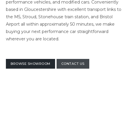
performance vehicles, and modified cars. Conveniently
based in Gloucestershire with excellent transport links to
the M5, Stroud, Stonehouse train station, and Bristol
Airport all within approximately 50 minutes, we make
buying your next performance car straightforward
wherever you are located.
BROWSE SHOWROOM
CONTACT US