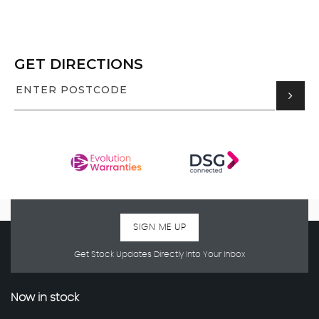
GET DIRECTIONS
SIGN ME UP
Get Stock Updates Directly Into Your Inbox
Now in stock