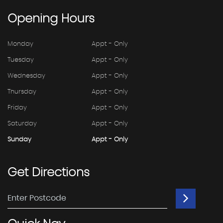
Opening
Hours
Monday
Appt - Only
Tuesday
Appt - Only
Wednesday
Appt - Only
Thursday
Appt - Only
Friday
Appt - Only
Saturday
Appt - Only
Sunday
Appt - Only
Get
Directions