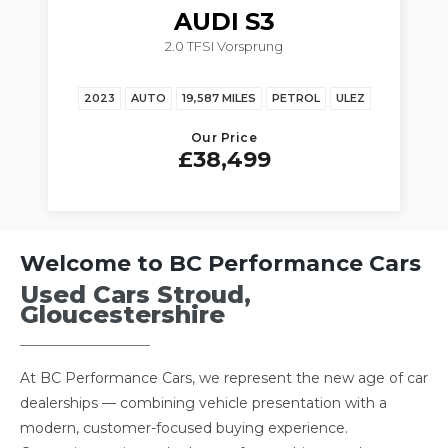
AUDI
S3
2.0 TFSI Vorsprung
3.
023
AUTO
19,587 MILES
PETROL
ULEZ
2020
MANUAL
Our Price
£38,499
Welcome to BC Performance Cars
Used Cars Stroud,
Gloucestershire
At BC Performance Cars, we represent the new age of car
dealerships — combining vehicle presentation with a
modern, customer-focused buying experience.