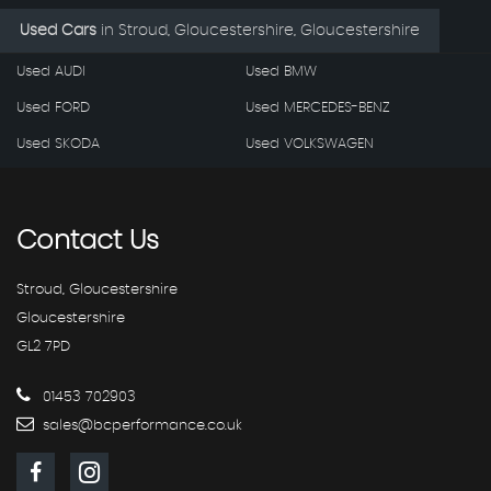
Used Cars
in
Stroud, Gloucestershire, Gloucestershire
Used AUDI
Used BMW
Used FORD
Used MERCEDES-BENZ
Used SKODA
Used VOLKSWAGEN
Contact
Us
Stroud, Gloucestershire
Gloucestershire
GL2 7PD
01453 702903
sales@bcperformance.co.uk