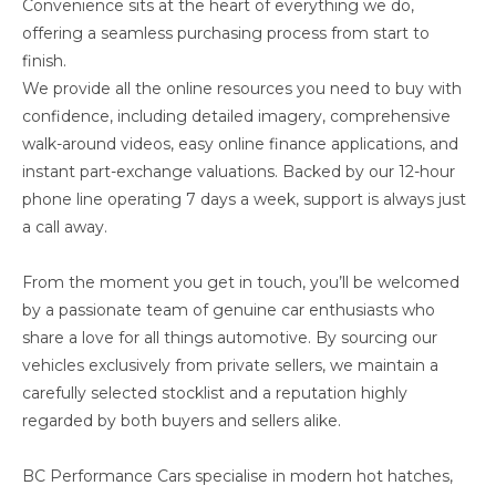
Convenience sits at the heart of everything we do,
offering a seamless purchasing process from start to
finish.
We provide all the online resources you need to buy with
confidence, including detailed imagery, comprehensive
walk-around videos, easy online finance applications, and
instant part-exchange valuations. Backed by our 12-hour
phone line operating 7 days a week, support is always just
a call away.
From the moment you get in touch, you’ll be welcomed
by a passionate team of genuine car enthusiasts who
share a love for all things automotive. By sourcing our
vehicles exclusively from private sellers, we maintain a
carefully selected stocklist and a reputation highly
regarded by both buyers and sellers alike.
BC Performance Cars specialise in modern hot hatches,