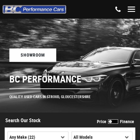
SHOWROOM
BC PERFORMANCE
QUALITY USED CARS IN STROUD, GLOUCESTERSHIRE
Search Our Stock
Price
Finance