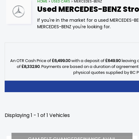
HOME
>
USED CARS
> MERCEDES-BENZ
Used
MERCEDES-BENZ
Stro
If you're in the market for a used MERCEDES-BE
MERCEDES-BENZ you're looking for.
An OTR Cash Price of
£6,499.00
with a deposit of
£649.90
leaving a
of
£8,332.90
. Payments are based on a duration of agreement
physical quotes supplied by BC P
Displaying 1 - 1 of 1 Vehicles