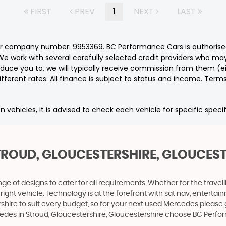
FIRST
PREV
1
NEXT
LAST
er company number: 9953369. BC Performance Cars is authorised
e work with several carefully selected credit providers who may
duce you to, we will typically receive commission from them (e
ferent rates. All finance is subject to status and income. Term
n vehicles, it is advised to check each vehicle for specific speci
TROUD, GLOUCESTERSHIRE, GLOUCES
 of designs to cater for all requirements. Whether for the travel
 right vehicle. Technology is at the forefront with sat nav, entert
shire to suit every budget, so for your next used Mercedes please
rcedes in Stroud, Gloucestershire, Gloucestershire choose BC Perf