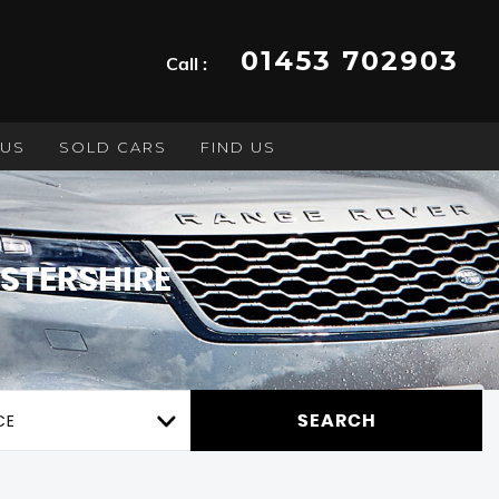
01453 702903
Call :
 US
SOLD CARS
FIND US
STERSHIRE
CE
SEARCH