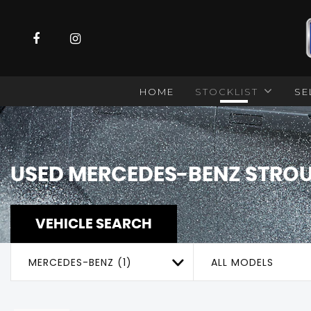
HOME
STOCKLIST
SE
USED
MERCEDES-BENZ
STROU
VEHICLE SEARCH
MERCEDES-BENZ (1)
ALL MODELS