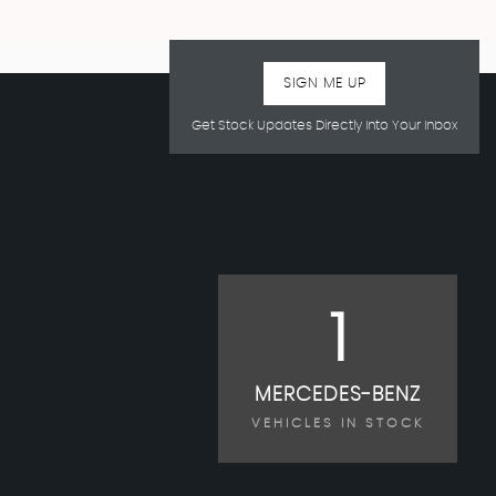
SIGN ME UP
Get Stock Updates Directly Into Your Inbox
1
MERCEDES-BENZ
VEHICLES IN STOCK