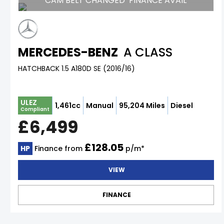
CAM BELT CHANGED*FINANCE AVAIL
MERCEDES-BENZ
A CLASS
HATCHBACK 1.5 A180D SE (2016/16)
ULEZ
1,461cc
Manual
95,204 Miles
Diesel
Compliant
£6,499
£128.05
HP
Finance from
p/m*
VIEW
FINANCE