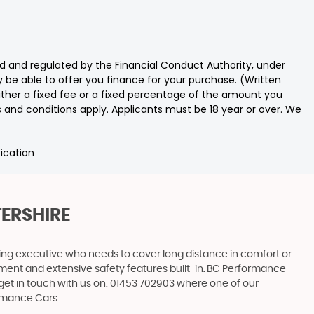
 and regulated by the Financial Conduct Authority, under
 be able to offer you finance for your purchase. (Written
ither a fixed fee or a fixed percentage of the amount you
s and conditions apply. Applicants must be 18 year or over. We
fication
TERSHIRE
ling executive who needs to cover long distance in comfort or
ainment and extensive safety features built-in. BC Performance
 get in touch with us on: 01453 702903 where one of our
ormance Cars.