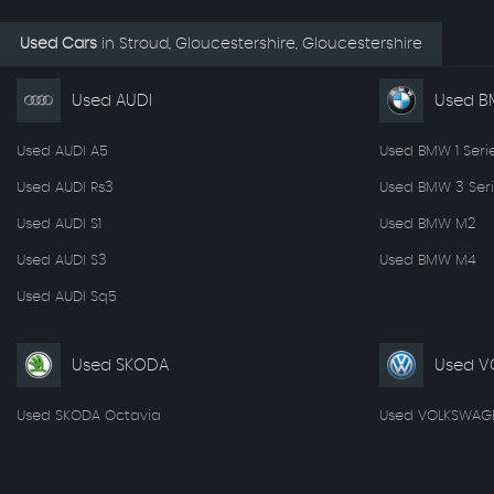
Used Cars
in
Stroud, Gloucestershire, Gloucestershire
Used AUDI
Used 
Used AUDI A5
Used BMW 1 Seri
Used AUDI Rs3
Used BMW 3 Seri
Used AUDI S1
Used BMW M2
Used AUDI S3
Used BMW M4
Used AUDI Sq5
Used SKODA
Used V
Used SKODA Octavia
Used VOLKSWAGE