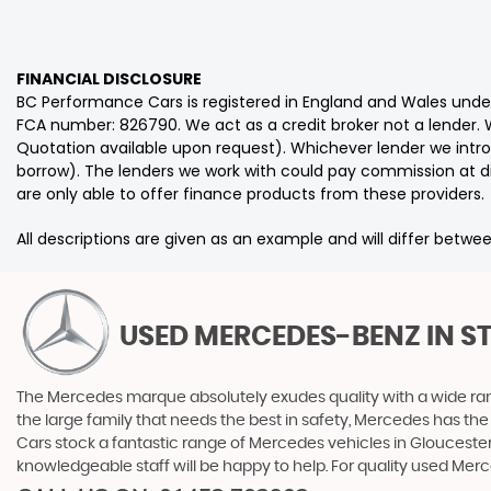
FINANCIAL DISCLOSURE
BC Performance Cars is registered in England and Wales und
FCA number: 826790. We act as a credit broker not a lender. W
Quotation available upon request). Whichever lender we intro
borrow). The lenders we work with could pay commission at dif
are only able to offer finance products from these providers.
All descriptions are given as an example and will differ betwee
USED MERCEDES-BENZ
IN S
The Mercedes marque absolutely exudes quality with a wide range
the large family that needs the best in safety, Mercedes has the
Cars stock a fantastic range of Mercedes vehicles in Gloucester
knowledgeable staff will be happy to help. For quality used Me