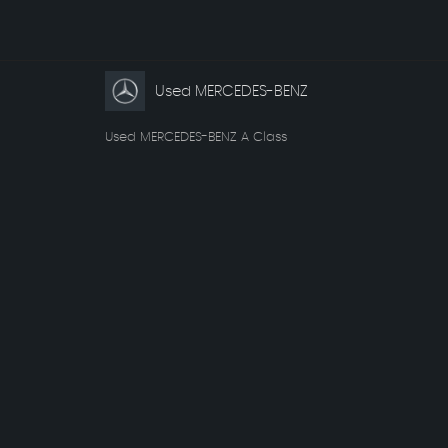
Used MERCEDES-BENZ
Used MERCEDES-BENZ A Class