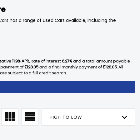
re
ars has a range of used Cars available, including the
tative
11.9% APR
, Rate of interest
6.27%
and a total amount payable
y payment of
£128.05
and a final monthly payment of
£128.05
. All
 subject to a full credit search.
HIGH TO LOW