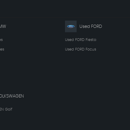
BMW
Used FORD
es
Used FORD Fiesta
es
Used FORD Focus
OLKSWAGEN
N Golf