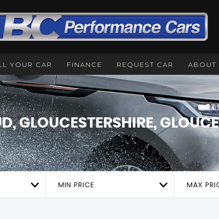
LL YOUR CAR
FINANCE
REQUEST CAR
ABOUT
D, GLOUCESTERSHIRE, GLOUCE
MIN PRICE
MAX PRI