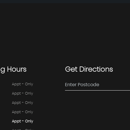
ng
Hours
Get
Directions
Appt - Only
Appt - Only
Appt - Only
Appt - Only
Appt - Only