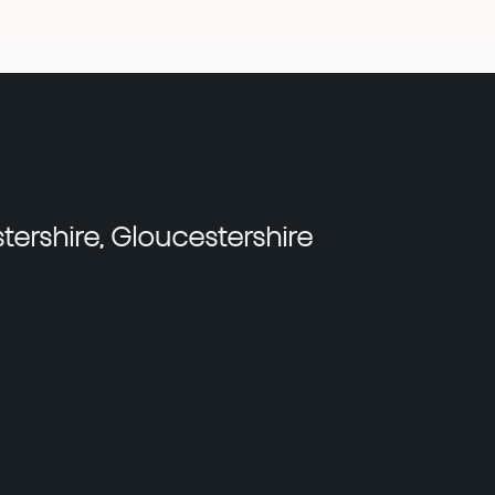
tershire, Gloucestershire