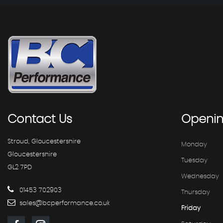
Contact
Us
Openi
Stroud, Gloucestershire
Monday
Gloucestershire
Tuesday
GL2 7PD
Wednesday
01453 702903
Thursday
sales@bcperformance.co.uk
Friday