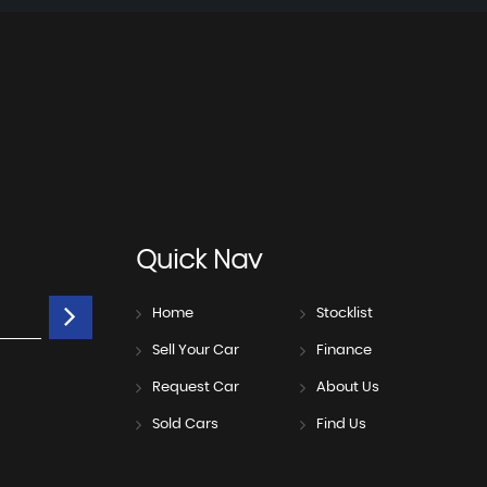
Quick
Nav
Home
Stocklist
Sell Your Car
Finance
Request Car
About Us
Sold Cars
Find Us