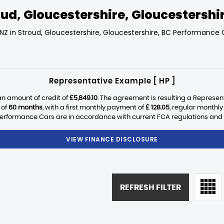
ud, Gloucestershire, Gloucestershi
NZ in Stroud, Gloucestershire, Gloucestershire, BC Performance C
Representative Example [ HP ]
n amount of credit of
£5,849.10
. The agreement is resulting a Represen
 of
60 months
, with a first monthly payment of
£ 128.05
, regular monthl
erformance Cars are in accordance with current FCA regulations and are
VIEW FINANCE DISCLOSURE
REFRESH FILTER