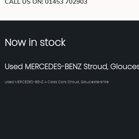
CALL US ON:
01453 702903
Now in stock
Used
MERCEDES-BENZ
Stroud, Glouces
Used MERCEDES-BENZ A Class Cars Stroud, Gloucestershire