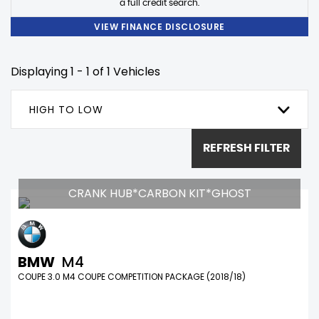
a full credit search.
VIEW FINANCE DISCLOSURE
Displaying 1 - 1 of 1 Vehicles
HIGH TO LOW
REFRESH FILTER
CRANK HUB*CARBON KIT*GHOST
BMW
M4
COUPE 3.0 M4 COUPE COMPETITION PACKAGE (2018/18)