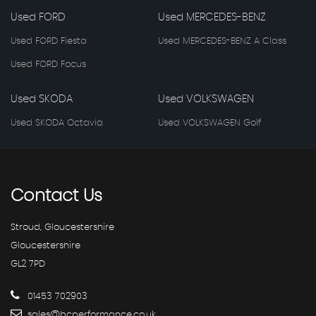
Used FORD
Used MERCEDES-BENZ
Used FORD Fiesta
Used MERCEDES-BENZ A Class
Used FORD Focus
Used SKODA
Used VOLKSWAGEN
Used SKODA Octavia
Used VOLKSWAGEN Golf
Contact
Us
Stroud, Gloucestershire
Gloucestershire
GL2 7PD
01453 702903
sales@bcperformance.co.uk