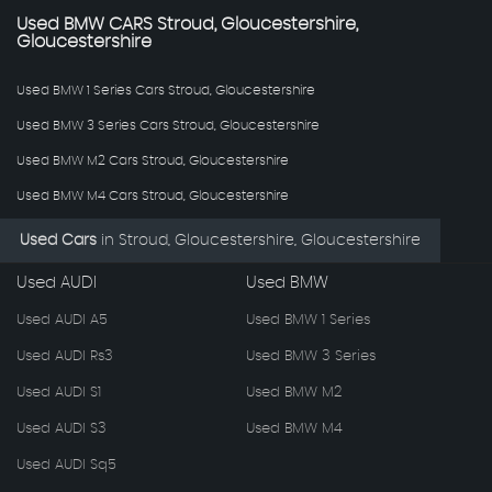
Used
BMW
CARS
Stroud, Gloucestershire,
Gloucestershire
Used BMW 1 Series Cars Stroud, Gloucestershire
Used BMW 3 Series Cars Stroud, Gloucestershire
Used BMW M2 Cars Stroud, Gloucestershire
Used BMW M4 Cars Stroud, Gloucestershire
Used Cars
in
Stroud, Gloucestershire, Gloucestershire
Used AUDI
Used BMW
Used AUDI A5
Used BMW 1 Series
Used AUDI Rs3
Used BMW 3 Series
Used AUDI S1
Used BMW M2
Used AUDI S3
Used BMW M4
Used AUDI Sq5