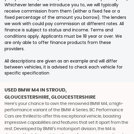
Whichever lender we introduce you to, we will typically
receive commission from them (either a fixed fee or a
fixed percentage of the amount you borrow). The lenders
we work with could pay commission at different rates. All
finance is subject to status and income. Terms and
conditions apply. Applicants must be 18 year or over. We
are only able to offer finance products from these
providers.
All descriptions are given as an example and will differ
between vehicles, it is advised to check each vehicle for
specific specification
USED BMW M4
IN STROUD,
GLOUCESTERSHIRE, GLOUCESTERSHIRE
Here's your chance to own the renowned BMW M4, a high-
performance variant of the BMW 4 Series. BC Performance
Cars are thrilled to offer this exceptional vehicle, boasting
impressive capabilities and features that set it apart from the
rest. Developed by BMW's motorsport division, the M4 is