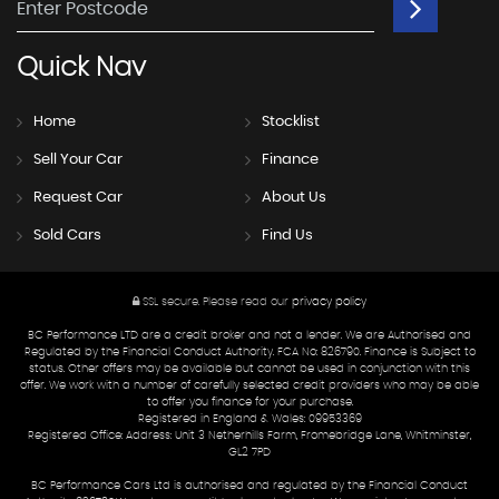
Quick
Nav
Home
Stocklist
Sell Your Car
Finance
Request Car
About Us
Sold Cars
Find Us
SSL secure.
Please read our
privacy policy
BC Performance LTD are a credit broker and not a lender. We are Authorised and
Regulated by the Financial Conduct Authority. FCA No: 826790. Finance is Subject to
status. Other offers may be available but cannot be used in conjunction with this
offer. We work with a number of carefully selected credit providers who may be able
to offer you finance for your purchase.
Registered in England & Wales: 09953369
Registered Office: Address: Unit 3 Netherhills Farm, Fromebridge Lane, Whitminster,
GL2 7PD
BC Performance Cars Ltd is authorised and regulated by the Financial Conduct