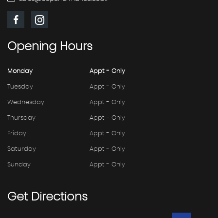
Opening
Hours
Monday
Appt - Only
Tuesday
Appt - Only
Wednesday
Appt - Only
Thursday
Appt - Only
Friday
Appt - Only
Saturday
Appt - Only
Sunday
Appt - Only
Get
Directions