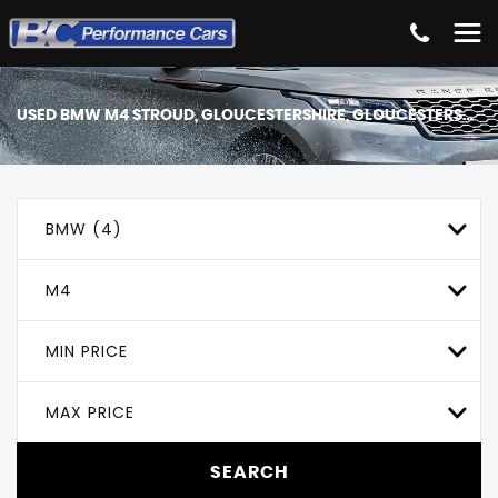
USED
BMW
M4
STROUD, GLOUCESTERSHIRE, GLOUCESTERSHIRE
BMW (4)
M4
MIN PRICE
MAX PRICE
SEARCH