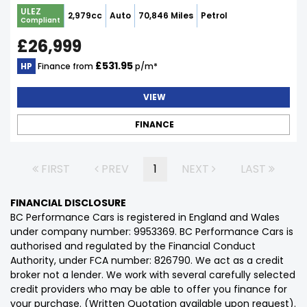
ULEZ
2,979cc
Auto
70,846 Miles
Petrol
Compliant
£26,999
£531.95
HP
Finance from
p/m*
VIEW
FINANCE
FIRST
PREV
1
NEXT
LAST
FINANCIAL DISCLOSURE
BC Performance Cars is registered in England and Wales
under company number: 9953369. BC Performance Cars is
authorised and regulated by the Financial Conduct
Authority, under FCA number: 826790. We act as a credit
broker not a lender. We work with several carefully selected
credit providers who may be able to offer you finance for
your purchase. (Written Quotation available upon request).