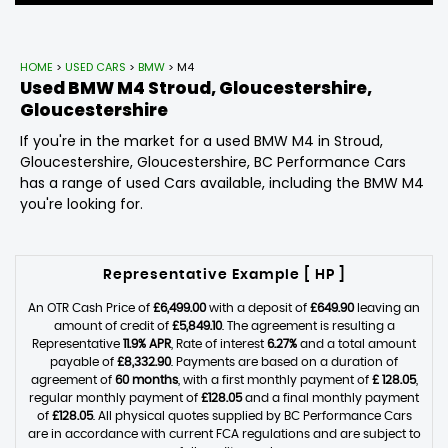
HOME
>
USED CARS
>
BMW
> M4
Used
BMW
M4
Stroud, Gloucestershire,
Gloucestershire
If you're in the market for a used BMW M4 in Stroud,
Gloucestershire, Gloucestershire, BC Performance Cars
has a range of used Cars available, including the BMW M4
you're looking for.
Representative Example [ HP ]
An OTR Cash Price of
£6,499.00
with a deposit of
£649.90
leaving an
amount of credit of
£5,849.10
. The agreement is resulting a
Representative
11.9% APR
, Rate of interest
6.27%
and a total amount
payable of
£8,332.90
. Payments are based on a duration of
agreement of
60 months
, with a first monthly payment of
£ 128.05
,
regular monthly payment of
£128.05
and a final monthly payment
of
£128.05
. All physical quotes supplied by BC Performance Cars
are in accordance with current FCA regulations and are subject to