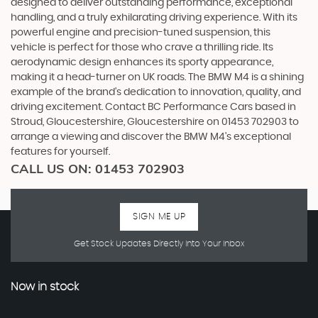
designed to deliver outstanding performance, exceptional
handling, and a truly exhilarating driving experience. With its
powerful engine and precision-tuned suspension, this
vehicle is perfect for those who crave a thrilling ride. Its
aerodynamic design enhances its sporty appearance,
making it a head-turner on UK roads. The BMW M4 is a shining
example of the brand's dedication to innovation, quality, and
driving excitement. Contact BC Performance Cars based in
Stroud, Gloucestershire, Gloucestershire on 01453 702903 to
arrange a viewing and discover the BMW M4's exceptional
features for yourself.
CALL US ON:
01453 702903
SIGN ME UP
Get Stock Updates Directly Into Your Inbox
Now in stock