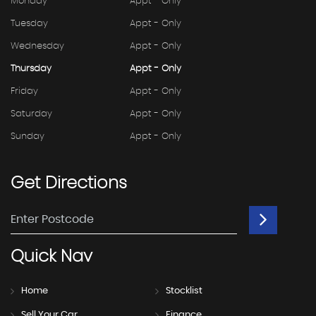
Monday
Appt - Only
Tuesday
Appt - Only
Wednesday
Appt - Only
Thursday
Appt - Only
Friday
Appt - Only
Saturday
Appt - Only
Sunday
Appt - Only
Get
Directions
Quick
Nav
Home
Stocklist
Sell Your Car
Finance