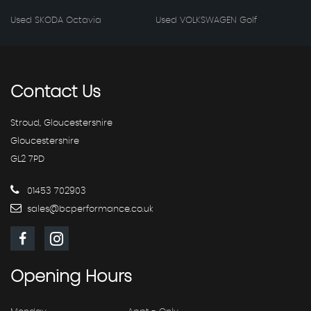
Used SKODA Octavia
Used VOLKSWAGEN Golf
Contact
Us
Stroud, Gloucestershire
Gloucestershire
GL2 7PD
01453 702903
sales@bcperformance.co.uk
Opening
Hours