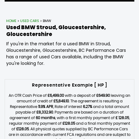
HOME
>
USED CARS
> BMW
Used
BMW
Stroud, Gloucestershire,
Gloucestershire
If you're in the market for a used BMW in Stroud,
Gloucestershire, Gloucestershire, BC Performance Cars
has a range of used Cars available, including the BMW
you're looking for.
Representative Example [ HP ]
An OTR Cash Price of
£6,499.00
with a deposit of
£649.90
leaving an
amount of credit of
£5,849.10
. The agreement is resulting a
Representative
11.9% APR
, Rate of interest
6.27%
and a total amount
payable of
£8,332.90
. Payments are based on a duration of
agreement of
60 months
, with a first monthly payment of
£ 128.05
,
regular monthly payment of
£128.05
and a final monthly payment
of
£128.05
. All physical quotes supplied by BC Performance Cars
are in accordance with current FCA regulations and are subject to