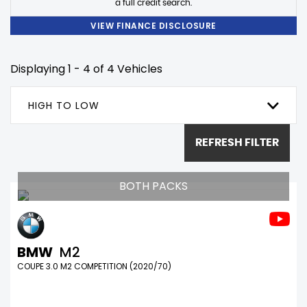
a full credit search.
VIEW FINANCE DISCLOSURE
Displaying 1 - 4 of 4 Vehicles
HIGH TO LOW
REFRESH FILTER
BOTH PACKS
BMW
M2
COUPE 3.0 M2 COMPETITION (2020/70)