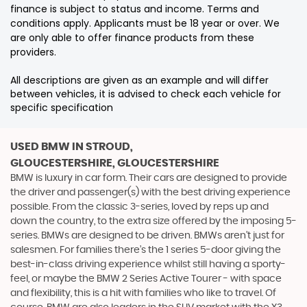
finance is subject to status and income. Terms and
conditions apply. Applicants must be 18 year or over. We
are only able to offer finance products from these
providers.
All descriptions are given as an example and will differ
between vehicles, it is advised to check each vehicle for
specific specification
USED BMW
IN STROUD,
GLOUCESTERSHIRE, GLOUCESTERSHIRE
BMW is luxury in car form. Their cars are designed to provide
the driver and passenger(s) with the best driving experience
possible. From the classic 3-series, loved by reps up and
down the country, to the extra size offered by the imposing 5-
series. BMWs are designed to be driven. BMWs aren’t just for
salesmen. For families there’s the 1 series 5-door giving the
best-in-class driving experience whilst still having a sporty-
feel, or maybe the BMW 2 Series Active Tourer - with space
and flexibility, this is a hit with families who like to travel. Of