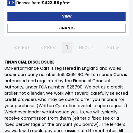
£423.58
HP
Finance from
p/m*
VIEW
FINANCE
FIRST
PREV
1
NEXT
LAST
FINANCIAL DISCLOSURE
BC Performance Cars is registered in England and Wales
under company number: 9953369. BC Performance Cars is
authorised and regulated by the Financial Conduct
Authority, under FCA number: 826790. We act as a credit
broker not a lender. We work with several carefully selected
credit providers who may be able to offer you finance for
your purchase. (Written Quotation available upon request).
Whichever lender we introduce you to, we will typically
receive commission from them (either a fixed fee or a
fixed percentage of the amount you borrow). The lenders
we work with could pay commission at different rates. All