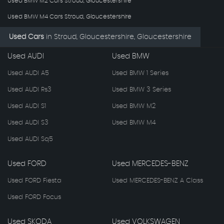
Used BMW M2 Cars Stroud, Gloucestershire
Used BMW M4 Cars Stroud, Gloucestershire
Used Cars
in
Stroud, Gloucestershire, Gloucestershire
Used AUDI
Used BMW
Used AUDI A5
Used BMW 1 Series
Used AUDI Rs3
Used BMW 3 Series
Used AUDI S1
Used BMW M2
Used AUDI S3
Used BMW M4
Used AUDI Sq5
Used FORD
Used MERCEDES-BENZ
Used FORD Fiesta
Used MERCEDES-BENZ A Class
Used FORD Focus
Used SKODA
Used VOLKSWAGEN