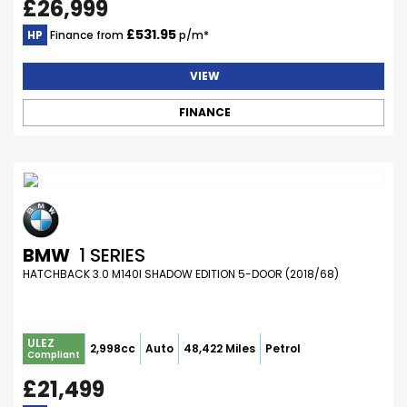
£26,999
£531.95
HP
Finance from
p/m*
VIEW
FINANCE
BMW
1 SERIES
HATCHBACK 3.0 M140I SHADOW EDITION 5-DOOR (2018/68)
ULEZ
2,998cc
Auto
48,422 Miles
Petrol
Compliant
£21,499