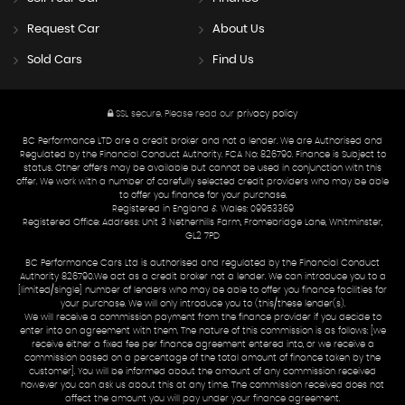
Request Car
About Us
Sold Cars
Find Us
SSL secure.
Please read our
privacy policy
BC Performance LTD are a credit broker and not a lender. We are Authorised and
Regulated by the Financial Conduct Authority. FCA No: 826790. Finance is Subject to
status. Other offers may be available but cannot be used in conjunction with this
offer. We work with a number of carefully selected credit providers who may be able
to offer you finance for your purchase.
Registered in England & Wales: 09953369
Registered Office: Address: Unit 3 Netherhills Farm, Fromebridge Lane, Whitminster,
GL2 7PD
BC Performance Cars Ltd is authorised and regulated by the Financial Conduct
Authority 826790.We act as a credit broker not a lender. We can introduce you to a
[limited/single] number of lenders who may be able to offer you finance facilities for
your purchase. We will only introduce you to (this/these lender(s).
We will receive a commission payment from the finance provider if you decide to
enter into an agreement with them. The nature of this commission is as follows: [we
receive either a fixed fee per finance agreement entered into, or we receive a
commission based on a percentage of the total amount of finance taken by the
customer]. You will be informed about the amount of any commission received
however you can ask us about this at any time. The commission received does not
affect the amount you will pay under your finance agreement.