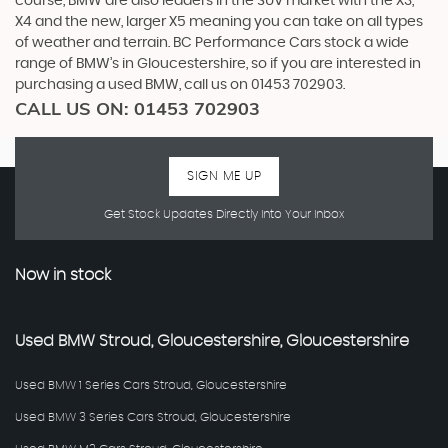
course, BMW are also leaders in the SUV market with the X3,
X4 and the new, larger X5 meaning you can take on all types
of weather and terrain. BC Performance Cars stock a wide
range of BMW’s in Gloucestershire, so if you are interested in
purchasing a used BMW, call us on 01453 702903.
CALL US ON:
01453 702903
SIGN ME UP
Get Stock Updates Directly Into Your Inbox
Now in stock
Used
BMW
Stroud, Gloucestershire, Gloucestershire
Used BMW 1 Series Cars Stroud, Gloucestershire
Used BMW 3 Series Cars Stroud, Gloucestershire