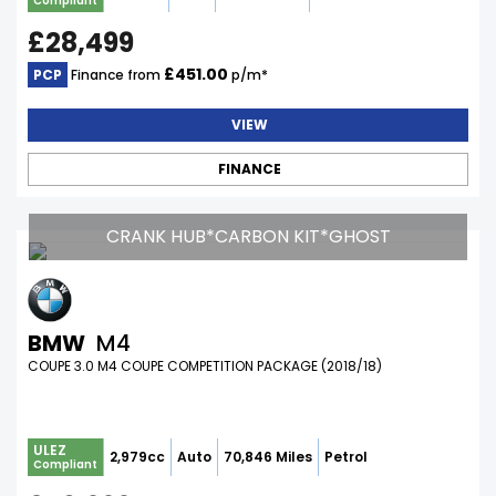
Compliant
£28,499
£451.00
PCP
Finance from
p/m*
VIEW
FINANCE
CRANK HUB*CARBON KIT*GHOST
BMW
M4
COUPE 3.0 M4 COUPE COMPETITION PACKAGE (2018/18)
ULEZ
2,979cc
Auto
70,846 Miles
Petrol
Compliant