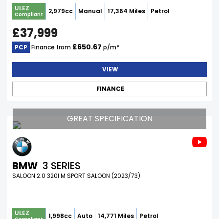
ULEZ
2,979cc
Manual
17,364 Miles
Petrol
Compliant
£37,999
£650.67
PCP
Finance from
p/m*
VIEW
FINANCE
GREAT SPECIFICATION
BMW
3 SERIES
SALOON 2.0 320I M SPORT SALOON (2023/73)
ULEZ
1,998cc
Auto
14,771 Miles
Petrol