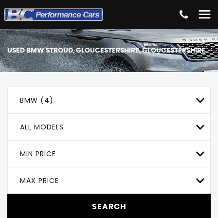
USED
BMW
STROUD, GLOUCESTERSHIRE, GLOUCESTERSHIRE
BMW (4)
ALL MODELS
MIN PRICE
MAX PRICE
SEARCH