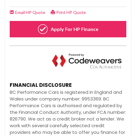
FINANCIAL DISCLOSURE
BC Performance Cars is registered in England and
Wales under company number: 9953369. BC
Performance Cars is authorised and regulated by
the Financial Conduct Authority, under FCA number:
826790. We act as a credit broker not a lender. We
work with several carefully selected credit
providers who may be able to offer you finance for