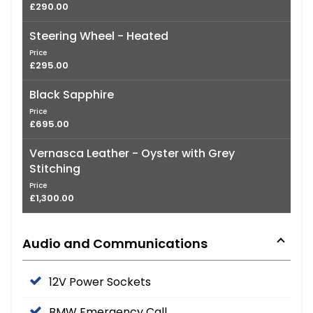
£290.00
Steering Wheel - Heated
Price
£295.00
Black Sapphire
Price
£695.00
Vernasca Leather - Oyster with Grey
Stitching
Price
£1,300.00
Audio and Communications
12V Power Sockets
BMW Emergency Call