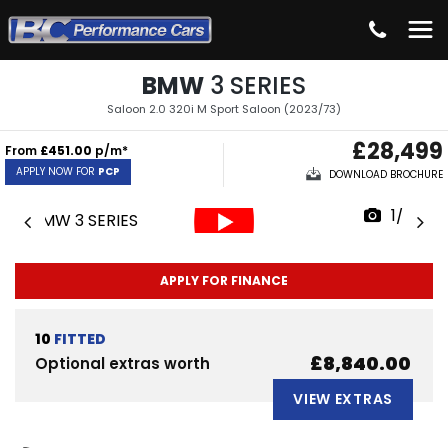
BMW
3 SERIES
Saloon 2.0 320i M Sport Saloon (2023/73)
£28,499
From
£451.00
p/m*
APPLY NOW FOR
PCP
DOWNLOAD BROCHURE
1/63
APPLY FOR FINANCE
10
FITTED
£8,840.00
Optional extras worth
VIEW EXTRAS