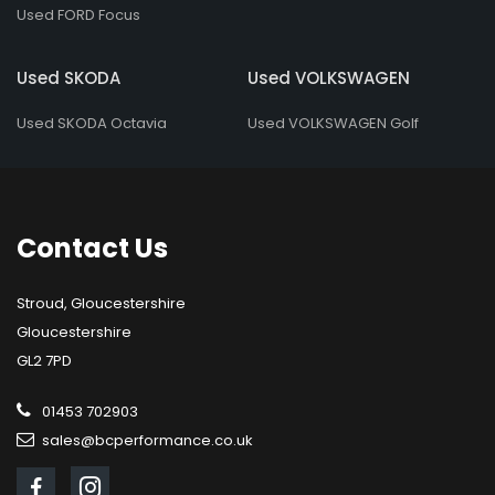
Used FORD Focus
Used SKODA
Used VOLKSWAGEN
Used SKODA Octavia
Used VOLKSWAGEN Golf
Contact
Us
Stroud, Gloucestershire
Gloucestershire
GL2 7PD
01453 702903
sales@bcperformance.co.uk