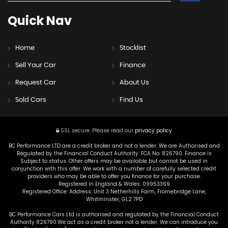
Quick
Nav
Home
Stocklist
Sell Your Car
Finance
Request Car
About Us
Sold Cars
Find Us
SSL secure.
Please read our
privacy policy
BC Performance LTD are a credit broker and not a lender. We are Authorised and
Regulated by the Financial Conduct Authority. FCA No: 826790. Finance is
Subject to status. Other offers may be available but cannot be used in
conjunction with this offer. We work with a number of carefully selected credit
providers who may be able to offer you finance for your purchase.
Registered in England & Wales: 09953369
Registered Office: Address: Unit 3 Netherhills Farm, Fromebridge Lane,
Whitminster, GL2 7PD
BC Performance Cars Ltd is authorised and regulated by the Financial Conduct
Authority 826790.We act as a credit broker not a lender. We can introduce you