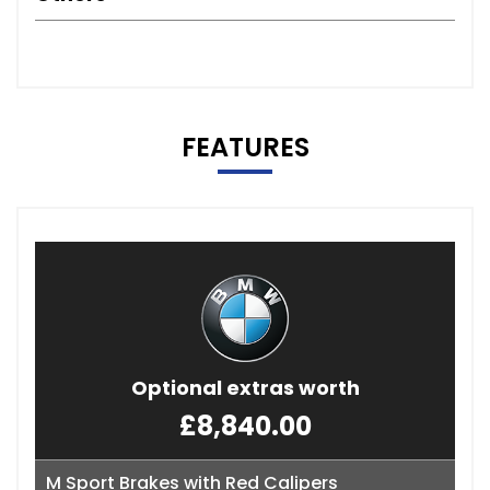
FEATURES
Optional extras worth
£8,840.00
M Sport Brakes with Red Calipers