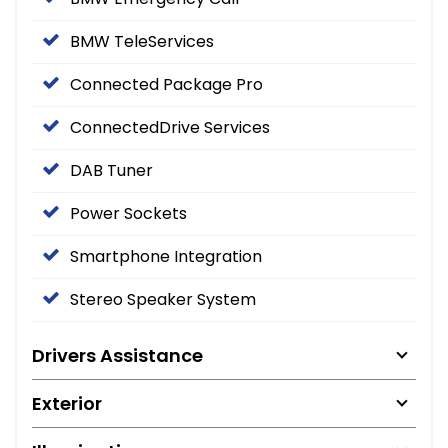
BMW TeleServices
Connected Package Pro
ConnectedDrive Services
DAB Tuner
Power Sockets
Smartphone Integration
Stereo Speaker System
Drivers Assistance
Exterior