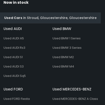
Now in stock
Used Cars
in
Stroud, Gloucestershire, Gloucestershire
Used AUDI
Used BMW
Used AUDI A5
Used BMW 1 Series
Used AUDI Rs3
Used BMW 3 Series
Used AUDI S1
Used BMW M2
Used AUDI S3
Used BMW M4
Used AUDI Sq5
Used FORD
Used MERCEDES-BENZ
Used FORD Fiesta
Used MERCEDES-BENZ A Class