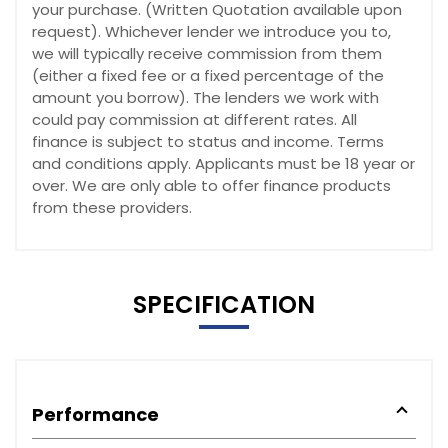
your purchase. (Written Quotation available upon
request). Whichever lender we introduce you to,
we will typically receive commission from them
(either a fixed fee or a fixed percentage of the
amount you borrow). The lenders we work with
could pay commission at different rates. All
finance is subject to status and income. Terms
and conditions apply. Applicants must be 18 year or
over. We are only able to offer finance products
from these providers.
SPECIFICATION
Performance