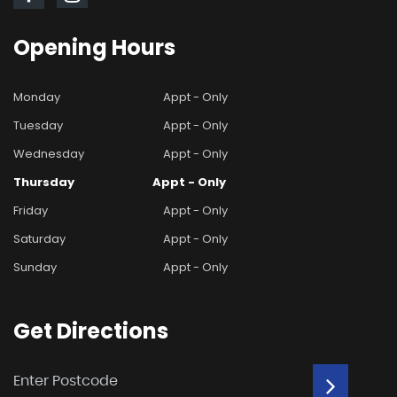
Opening
Hours
Monday
Appt - Only
Tuesday
Appt - Only
Wednesday
Appt - Only
Thursday
Appt - Only
Friday
Appt - Only
Saturday
Appt - Only
Sunday
Appt - Only
Get
Directions