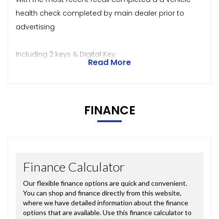
health check completed by main dealer prior to
advertising
Including 2 keys & Digital Key
Read More
FINANCE