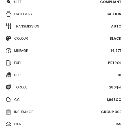
ULEZ
COMPLIANT
CATEGORY
SALOON
TRANSMISSION
AUTO
COLOUR
BLACK
MILEAGE
14,771
FUEL
PETROL
BHP
181
TORQUE
280
N·M
CC
1,998CC
INSURANCE
GROUP 30E
CO2
155