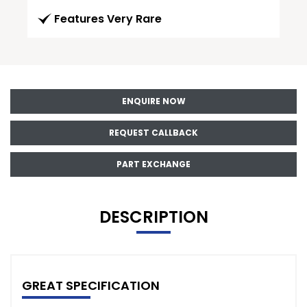
Features Very Rare
ENQUIRE NOW
REQUEST CALLBACK
PART EXCHANGE
DESCRIPTION
GREAT SPECIFICATION