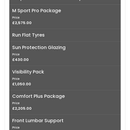
M Sport Pro Package
Price
£2,575.00
Run Flat Tyres
Sun Protection Glazing
Price
£430.00
Visibility Pack
Price
£1,050.00
Comfort Plus Package
Price
£2,205.00
Front Lumbar Support
Price