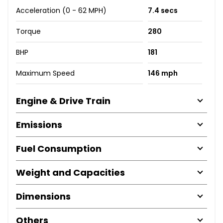
Acceleration (0 - 62 MPH)
7.4 secs
Torque
280
BHP
181
Maximum Speed
146 mph
Engine & Drive Train
Emissions
Fuel Consumption
Weight and Capacities
Dimensions
Others