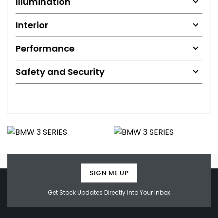
Illumination
Interior
Performance
Safety and Security
SIGN ME UP
Get Stock Updates Directly Into Your Inbox