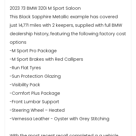
2023 73 BMW 320i M Sport Saloon
This Black Sapphire Metallic example has covered
just 14,771 miles with 2 keepers, supplied with full BMW
dealership history, featuring the following factory cost
options
-M Sport Pro Package
-M Sport Brakes with Red Callipers
-Run Flat Tyres
-Sun Protection Glazing
-Visibility Pack
-Comfort Plus Package
-Front Lumbar Support
-Steering Wheel – Heated
-Vernessa Leather - Oyster with Grey Stitching
With the most recent recall completed a a vehicle