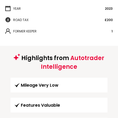
YEAR
2023
ROAD TAX
£200
FORMER KEEPER
1
Highlights from
Autotrader
Intelligence
Mileage Very Low
Features Valuable