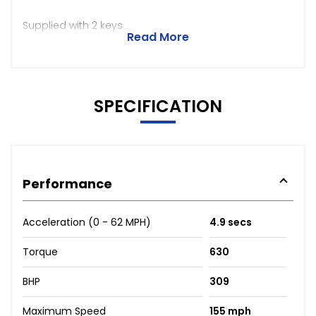
Supplied with 2 keys
Read More
SPECIFICATION
Performance
Acceleration (0 - 62 MPH)
4.9 secs
Torque
630
BHP
309
Maximum Speed
155 mph