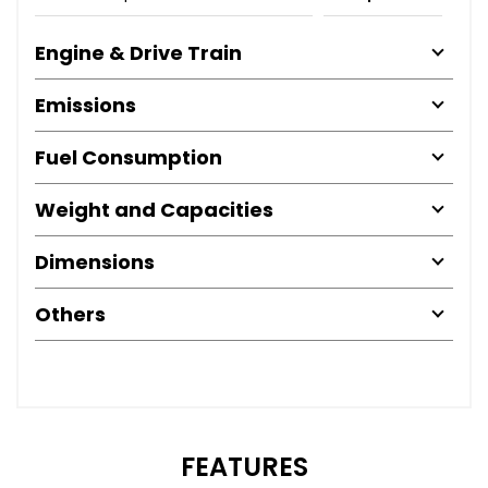
Engine & Drive Train
Emissions
Fuel Consumption
Weight and Capacities
Dimensions
Others
FEATURES