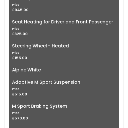
Price
£945.00
Seat Heating for Driver and Front Passenger
Price
£325.00
Steering Wheel - Heated
Price
£155.00
Alpine White
Adaptive M Sport Suspension
Price
£515.00
M Sport Braking System
Price
£570.00