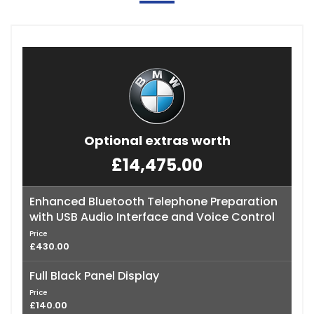
Optional extras worth
£14,475.00
Enhanced Bluetooth Telephone Preparation
with USB Audio Interface and Voice Control
Price
£430.00
Full Black Panel Display
Price
£140.00