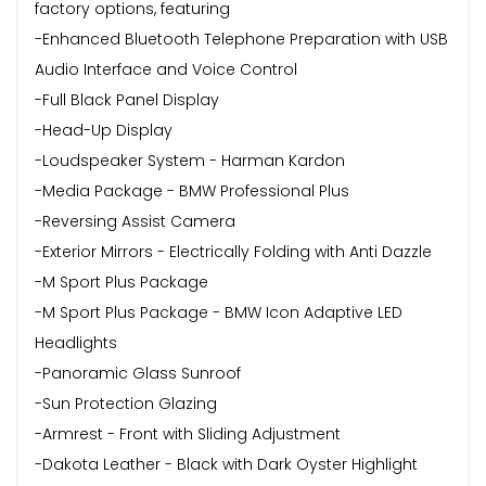
factory options, featuring
-Enhanced Bluetooth Telephone Preparation with USB
Audio Interface and Voice Control
-Full Black Panel Display
-Head-Up Display
-Loudspeaker System - Harman Kardon
-Media Package - BMW Professional Plus
-Reversing Assist Camera
-Exterior Mirrors - Electrically Folding with Anti Dazzle
-M Sport Plus Package
-M Sport Plus Package - BMW Icon Adaptive LED
Headlights
-Panoramic Glass Sunroof
-Sun Protection Glazing
-Armrest - Front with Sliding Adjustment
-Dakota Leather - Black with Dark Oyster Highlight