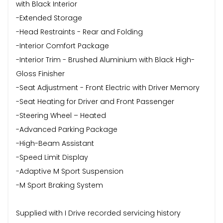
with Black Interior
-Extended Storage
-Head Restraints - Rear and Folding
-Interior Comfort Package
-Interior Trim - Brushed Aluminium with Black High-
Gloss Finisher
-Seat Adjustment - Front Electric with Driver Memory
-Seat Heating for Driver and Front Passenger
-Steering Wheel – Heated
-Advanced Parking Package
-High-Beam Assistant
-Speed Limit Display
-Adaptive M Sport Suspension
-M Sport Braking System
Supplied with I Drive recorded servicing history