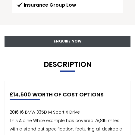
Insurance Group Low
ENQUIRE NOW
DESCRIPTION
£14,500 WORTH OF COST OPTIONS
2016 16 BMW 335D M Sport X Drive
This Alpine White example has covered 78,815 miles
with a stand out specification, featuring all desirable