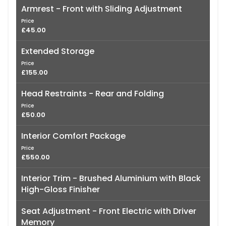
Armrest - Front with Sliding Adjustment
Price
£45.00
Extended Storage
Price
£155.00
Head Restraints - Rear and Folding
Price
£50.00
Interior Comfort Package
Price
£550.00
Interior Trim - Brushed Aluminium with Black
High-Gloss Finisher
Seat Adjustment - Front Electric with Driver
Memory