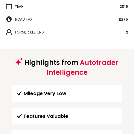
YEAR
2016
ROAD TAX
£275
FORMER KEEPERS
2
Highlights from
Autotrader
Intelligence
Mileage Very Low
Features Valuable