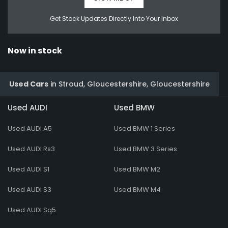
Get Stock Updates Directly Into Your Inbox
Now in stock
Used Cars
in
Stroud, Gloucestershire, Gloucestershire
Used AUDI
Used BMW
Used AUDI A5
Used BMW 1 Series
Used AUDI Rs3
Used BMW 3 Series
Used AUDI S1
Used BMW M2
Used AUDI S3
Used BMW M4
Used AUDI Sq5