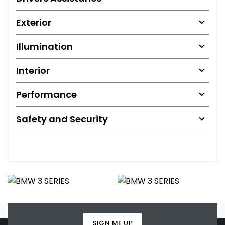
Exterior
Illumination
Interior
Performance
Safety and Security
SIGN ME UP