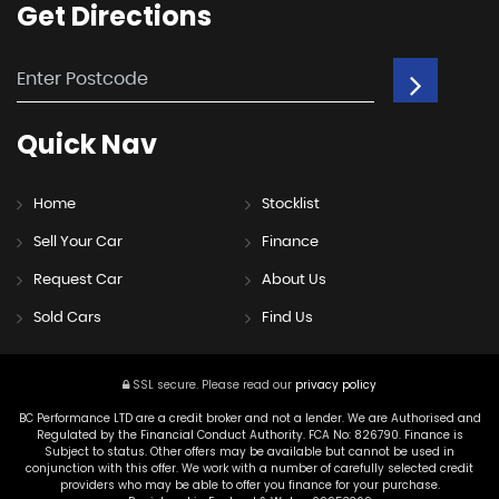
Get
Directions
Quick
Nav
Home
Stocklist
Sell Your Car
Finance
Request Car
About Us
Sold Cars
Find Us
SSL secure.
Please read our
privacy policy
BC Performance LTD are a credit broker and not a lender. We are Authorised and
Regulated by the Financial Conduct Authority. FCA No: 826790. Finance is
Subject to status. Other offers may be available but cannot be used in
conjunction with this offer. We work with a number of carefully selected credit
providers who may be able to offer you finance for your purchase.