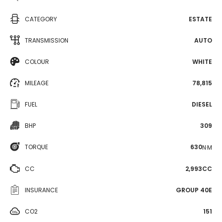
CATEGORY
ESTATE
TRANSMISSION
AUTO
COLOUR
WHITE
MILEAGE
78,815
FUEL
DIESEL
BHP
309
TORQUE
630
N·M
CC
2,993CC
INSURANCE
GROUP 40E
CO2
151