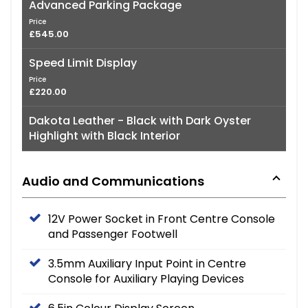
Advanced Parking Package
Price
£545.00
Speed Limit Display
Price
£220.00
Dakota Leather - Black with Dark Oyster
Highlight with Black Interior
Audio and Communications
12V Power Socket in Front Centre Console
and Passenger Footwell
3.5mm Auxiliary Input Point in Centre
Console for Auxiliary Playing Devices