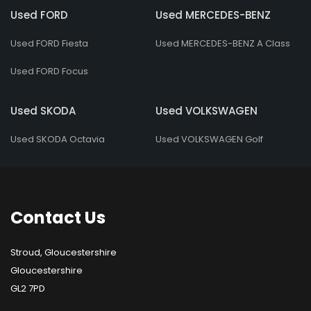
Used FORD
Used MERCEDES-BENZ
Used FORD Fiesta
Used MERCEDES-BENZ A Class
Used FORD Focus
Used SKODA
Used VOLKSWAGEN
Used SKODA Octavia
Used VOLKSWAGEN Golf
Contact
Us
Stroud, Gloucestershire
Gloucestershire
GL2 7PD