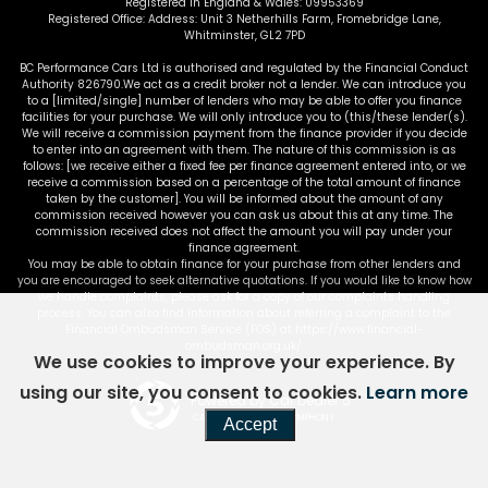
Registered in England & Wales: 09953369
Registered Office: Address: Unit 3 Netherhills Farm, Fromebridge Lane,
Whitminster, GL2 7PD
BC Performance Cars Ltd is authorised and regulated by the Financial Conduct
Authority 826790.We act as a credit broker not a lender. We can introduce you
to a [limited/single] number of lenders who may be able to offer you finance
facilities for your purchase. We will only introduce you to (this/these lender(s).
We will receive a commission payment from the finance provider if you decide
to enter into an agreement with them. The nature of this commission is as
follows: [we receive either a fixed fee per finance agreement entered into, or we
receive a commission based on a percentage of the total amount of finance
taken by the customer]. You will be informed about the amount of any
commission received however you can ask us about this at any time. The
commission received does not affect the amount you will pay under your
finance agreement.
You may be able to obtain finance for your purchase from other lenders and
you are encouraged to seek alternative quotations. If you would like to know how
we handle complaints, please ask for a copy of our complaints handling
process. You can also find information about referring a complaint to the
Financial Ombudsman Service (FOS) at https://www.financial-
ombudsman.org.uk/.
We use cookies to improve your experience. By
using our site, you consent to cookies.
Learn more
Powered by Car Dealer 5
CAR DEALER WEBSITES - SYMPHONY
Accept