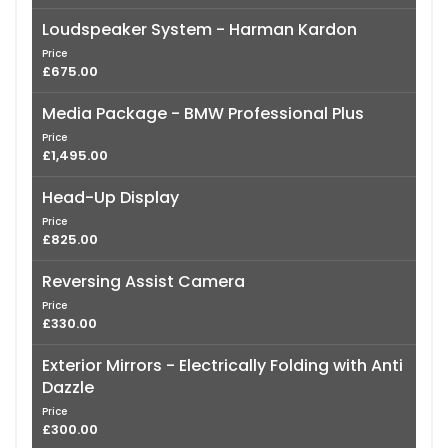
Loudspeaker System - Harman Kardon
Price
£675.00
Media Package - BMW Professional Plus
Price
£1,495.00
Head-Up Display
Price
£825.00
Reversing Assist Camera
Price
£330.00
Exterior Mirrors - Electrically Folding with Anti
Dazzle
Price
£300.00