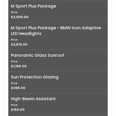
M Sport Plus Package
Price
£2,000.00
M Sport Plus Package - BMW Icon Adaptive
LED Headlights
Price
£2,610.00
Panoramic Glass Sunroof
Price
£1,180.00
Sun Protection Glazing
Price
£265.00
High-Beam Assistant
Price
£150.00