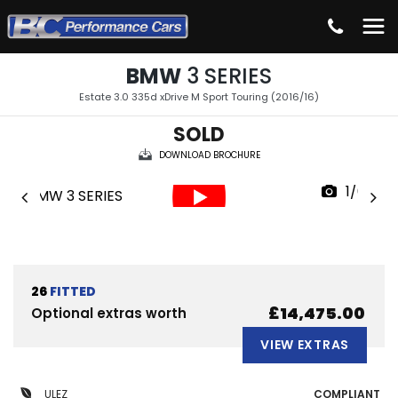
BMW
3 SERIES
Estate 3.0 335d xDrive M Sport Touring (2016/16)
SOLD
DOWNLOAD BROCHURE
1/64
26
FITTED
£14,475.00
Optional extras worth
VIEW EXTRAS
ULEZ
COMPLIANT