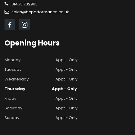
01453 702903
sales@bcperformance.co.uk
Opening
Hours
Monday
Appt - Only
Tuesday
Appt - Only
Wednesday
Appt - Only
Thursday
Appt - Only
Friday
Appt - Only
Saturday
Appt - Only
Sunday
Appt - Only