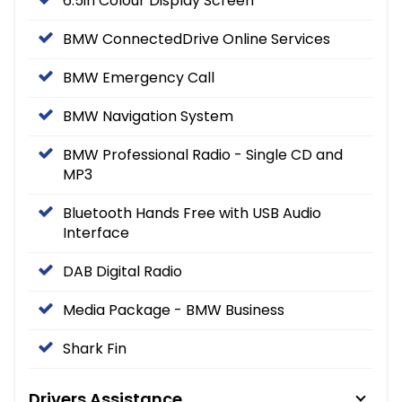
6.5in Colour Display Screen
BMW ConnectedDrive Online Services
BMW Emergency Call
BMW Navigation System
BMW Professional Radio - Single CD and
MP3
Bluetooth Hands Free with USB Audio
Interface
DAB Digital Radio
Media Package - BMW Business
Shark Fin
Drivers Assistance