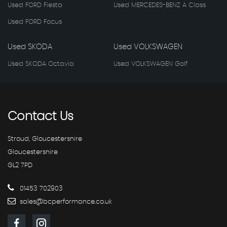
Used FORD Fiesta
Used MERCEDES-BENZ A Class
Used FORD Focus
Used SKODA
Used VOLKSWAGEN
Used SKODA Octavia
Used VOLKSWAGEN Golf
Contact
Us
Stroud, Gloucestershire
Gloucestershire
GL2 7PD
01453 702903
sales@bcperformance.co.uk