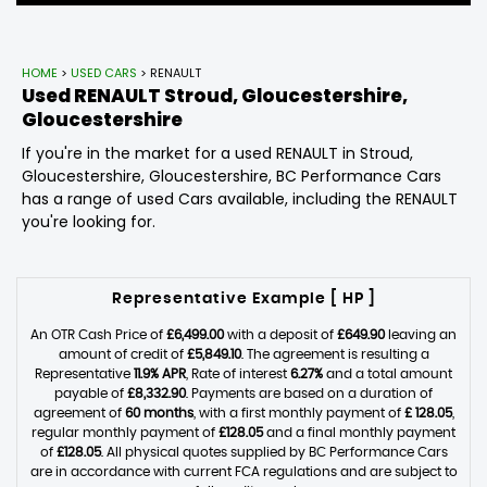
HOME
>
USED CARS
> RENAULT
Used
RENAULT
Stroud, Gloucestershire,
Gloucestershire
If you're in the market for a used RENAULT in Stroud,
Gloucestershire, Gloucestershire, BC Performance Cars
has a range of used Cars available, including the RENAULT
you're looking for.
Representative Example [ HP ]
An OTR Cash Price of
£6,499.00
with a deposit of
£649.90
leaving an
amount of credit of
£5,849.10
. The agreement is resulting a
Representative
11.9% APR
, Rate of interest
6.27%
and a total amount
payable of
£8,332.90
. Payments are based on a duration of
agreement of
60 months
, with a first monthly payment of
£ 128.05
,
regular monthly payment of
£128.05
and a final monthly payment
of
£128.05
. All physical quotes supplied by BC Performance Cars
are in accordance with current FCA regulations and are subject to