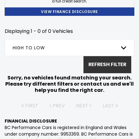
a full credit search.
VIEW FINANCE DISCLOSURE
Displaying 1 - 0 of 0 Vehicles
HIGH TO LOW
REFRESH FILTER
Sorry, no vehicles found matching your search.
Please try different filters or contact us and we'll
help you find the right car.
FIRST
PREV
NEXT
LAST
FINANCIAL DISCLOSURE
BC Performance Cars is registered in England and Wales
under company number: 9953369. BC Performance Cars is