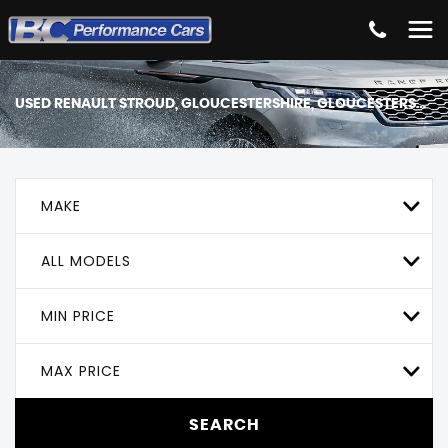
USED
RENAULT
STROUD, GLOUCESTERSHIRE, GLOUCESTERSHIRE
MAKE
ALL MODELS
MIN PRICE
MAX PRICE
SEARCH