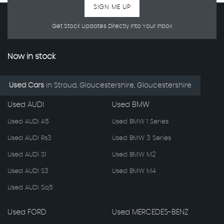
SIGN ME UP
Get Stock Updates Directly Into Your Inbox
Now in stock
Used Cars
in
Stroud, Gloucestershire, Gloucestershire
Used AUDI
Used BMW
Used AUDI A5
Used BMW 1 Series
Used AUDI Rs3
Used BMW 3 Series
Used AUDI S1
Used BMW M2
Used AUDI S3
Used BMW M4
Used AUDI Sq5
Used FORD
Used MERCEDES-BENZ