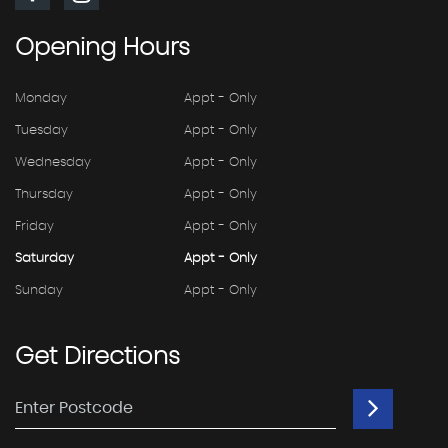
Opening
Hours
Monday
Appt - Only
Tuesday
Appt - Only
Wednesday
Appt - Only
Thursday
Appt - Only
Friday
Appt - Only
Saturday
Appt - Only
Sunday
Appt - Only
Get
Directions