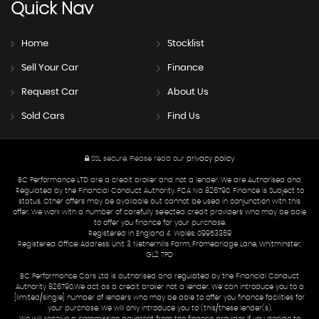
Quick
Nav
Home
Stocklist
Sell Your Car
Finance
Request Car
About Us
Sold Cars
Find Us
SSL secure.
Please read our
privacy policy
BC Performance LTD are a credit broker and not a lender. We are Authorised and
Regulated by the Financial Conduct Authority. FCA No: 826790. Finance is Subject to
status. Other offers may be available but cannot be used in conjunction with this
offer. We work with a number of carefully selected credit providers who may be able
to offer you finance for your purchase.
Registered in England & Wales: 09953369
Registered Office: Address: Unit 3 Netherhills Farm, Fromebridge Lane, Whitminster,
GL2 7PD
BC Performance Cars Ltd is authorised and regulated by the Financial Conduct
Authority 826790.We act as a credit broker not a lender. We can introduce you to a
[limited/single] number of lenders who may be able to offer you finance facilities for
your purchase. We will only introduce you to (this/these lender(s).
We will receive a commission payment from the finance provider if you decide to