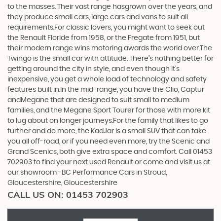
to the masses. Their vast range hasgrown over the years, and
they produce small cars, large cars and vans to suit all
requirements.For classic lovers, you might want to seek out
the Renault Floride from 1958, or the Fregate from 1951, but
their modern range wins motoring awards the world over.The
Twingo is the small car with attitude. There’s nothing better for
getting around the city in style, and even though it’s
inexpensive, you get a whole load of technology and safety
features built in.In the mid-range, you have the Clio, Captur
andMegane that are designed to suit small to medium
families, and the Megane Sport Tourer for those with more kit
to lug about on longer journeys.For the family that likes to go
further and do more, the KadJar is a small SUV that can take
you all off-road, or if you need even more, try the Scenic and
Grand Scenics, both give extra space and comfort. Call 01453
702903 to find your next used Renault or come and visit us at
our showroom -BC Performance Cars in Stroud,
Gloucestershire, Gloucestershire
CALL US ON:
01453 702903