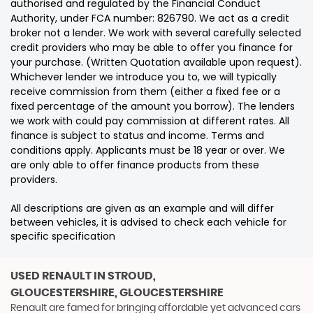
authorised and regulated by the Financial Conduct
Authority, under FCA number: 826790. We act as a credit
broker not a lender. We work with several carefully selected
credit providers who may be able to offer you finance for
your purchase. (Written Quotation available upon request).
Whichever lender we introduce you to, we will typically
receive commission from them (either a fixed fee or a
fixed percentage of the amount you borrow). The lenders
we work with could pay commission at different rates. All
finance is subject to status and income. Terms and
conditions apply. Applicants must be 18 year or over. We
are only able to offer finance products from these
providers.
All descriptions are given as an example and will differ
between vehicles, it is advised to check each vehicle for
specific specification
USED RENAULT
IN STROUD,
GLOUCESTERSHIRE, GLOUCESTERSHIRE
Renault are famed for bringing affordable yet advanced cars